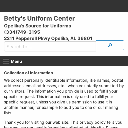
Betty's Uniform Center
Opelika's Source for Uniforms
(334)749-3195
2211 Pepperell Pkwy Opelika, AL 36801
Menu
Collection of Information
We collect personally identifiable information, like names, postal
addresses, email addresses, etc., when voluntarily submitted by
our visitors. The information you provide is used to fulfill your
specific request. This information is only used to fulfill your
specific request, unless you give us permission to use it in
another manner, for example to add you to one of our mailing
lists.
Thank you for visiting our web site. This privacy policy tells you
how we use personal information collected at this site. Please