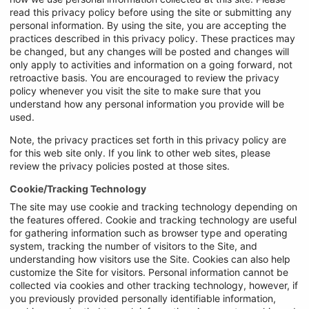
read this privacy policy before using the site or submitting any
personal information. By using the site, you are accepting the
practices described in this privacy policy. These practices may
be changed, but any changes will be posted and changes will
only apply to activities and information on a going forward, not
retroactive basis. You are encouraged to review the privacy
policy whenever you visit the site to make sure that you
understand how any personal information you provide will be
used.
Note, the privacy practices set forth in this privacy policy are
for this web site only. If you link to other web sites, please
review the privacy policies posted at those sites.
Cookie/Tracking Technology
The site may use cookie and tracking technology depending on
the features offered. Cookie and tracking technology are useful
for gathering information such as browser type and operating
system, tracking the number of visitors to the Site, and
understanding how visitors use the Site. Cookies can also help
customize the Site for visitors. Personal information cannot be
collected via cookies and other tracking technology, however, if
you previously provided personally identifiable information,