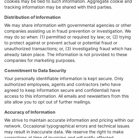
cookies may be tied to such information. Aggregate cookie and
tracking information may be shared with third parties.
Distribution of Information
We may share information with governmental agencies or other
companies assisting us in fraud prevention or investigation. We
may do so when: (1) permitted or required by law; or, (2) trying
to protect against or prevent actual or potential fraud or
unauthorized transactions; or, (3) investigating fraud which has
already taken place. The information is not provided to these
companies for marketing purposes.
Commitment to Data Security
Your personally identifiable information is kept secure. Only
authorized employees, agents and contractors (who have
agreed to keep information secure and confidential) have
access to this information. All emails and newsletters from this
site allow you to opt out of further mailings.
Accuracy of Information
We strive to maintain accurate information and pricing within our
network. Occasional typographical errors and technical issues
may result in inaccurate data. We reserve the right to make
corrections at time of invoicing and will notify affected