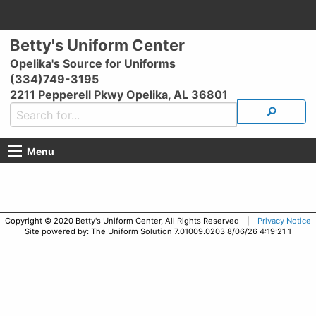
Betty's Uniform Center
Opelika's Source for Uniforms
(334)749-3195
2211 Pepperell Pkwy Opelika, AL 36801
Menu
Copyright © 2020 Betty's Uniform Center, All Rights Reserved |
Privacy Notice
Site powered by: The Uniform Solution 7.01009.0203 8/06/26 4:19:21 1