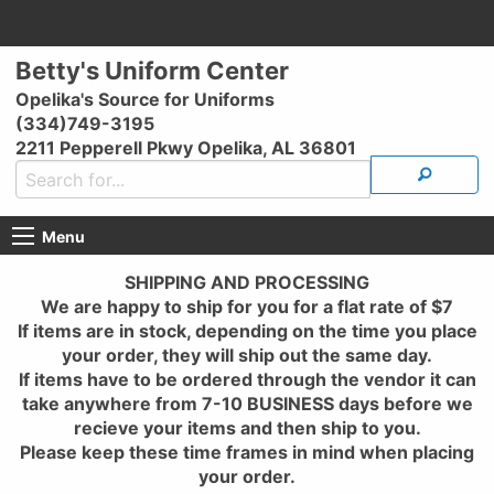
Betty's Uniform Center
Opelika's Source for Uniforms
(334)749-3195
2211 Pepperell Pkwy Opelika, AL 36801
Menu
SHIPPING AND PROCESSING
We are happy to ship for you for a flat rate of $7
If items are in stock, depending on the time you place
your order, they will ship out the same day.
If items have to be ordered through the vendor it can
take anywhere from 7-10 BUSINESS days before we
recieve your items and then ship to you.
Please keep these time frames in mind when placing
your order.