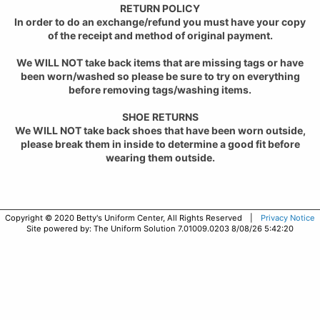
RETURN POLICY
In order to do an exchange/refund you must have your copy
of the receipt and method of original payment.
We WILL NOT take back items that are missing tags or have
been worn/washed so please be sure to try on everything
before removing tags/washing items.
SHOE RETURNS
We WILL NOT take back shoes that have been worn outside,
please break them in inside to determine a good fit before
wearing them outside.
Copyright © 2020 Betty's Uniform Center, All Rights Reserved |
Privacy Notice
Site powered by: The Uniform Solution 7.01009.0203 8/08/26 5:42:20